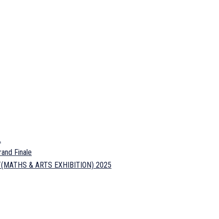
L
and Finale
FEST(MATHS & ARTS EXHIBITION) 2025