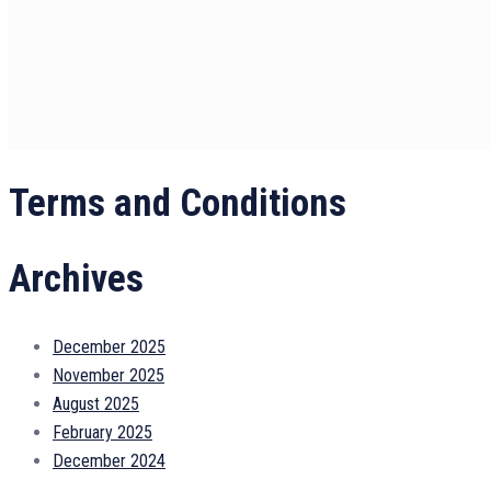
Terms and Conditions
Archives
December 2025
November 2025
August 2025
February 2025
December 2024