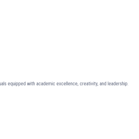
uals equipped with academic excellence, creativity, and leadership.