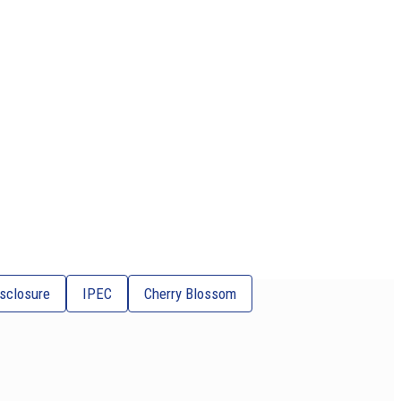
sclosure
IPEC
Cherry Blossom