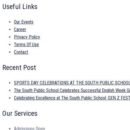
Useful Links
Our Events
Career
Privacy Policy
Terms Of Use
Contact
Recent Post
SPORTS DAY CELEBRATIONS AT THE SOUTH PUBLIC SCHOO
The South Public School Celebrates Successful English Week Gr
Celebrating Excellence at The South Public School: GEN Z 
Our Services
Admissions Open