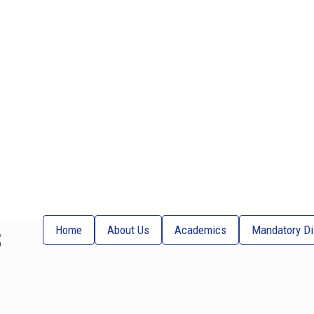
s
Home
About Us
Academics
Mandatory Di