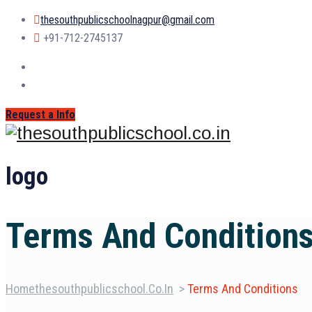
thesouthpublicschoolnagpur@gmail.com
+91-712-2745137
Request a Info
logo
Terms And Condition
Home
Thesouthpublicschool.co.in
>
Terms And Conditions