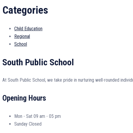
Categories
Child Education
Regional
School
South Public School
At South Public School, we take pride in nurturing well-rounded individ
Opening Hours
Mon - Sat
09 am - 05 pm
Sunday
Closed